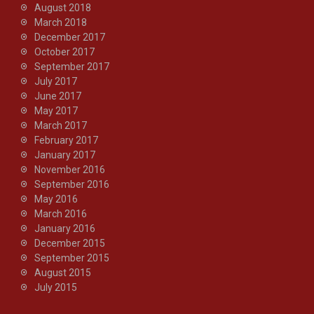
August 2018
March 2018
December 2017
October 2017
September 2017
July 2017
June 2017
May 2017
March 2017
February 2017
January 2017
November 2016
September 2016
May 2016
March 2016
January 2016
December 2015
September 2015
August 2015
July 2015