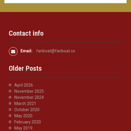
Contact info
Email:
fanboat@fanboat.co
Older Posts
April 2026
November 2025
November 2024
March 2021
October 2020
May 2020
February 2020
May 2019