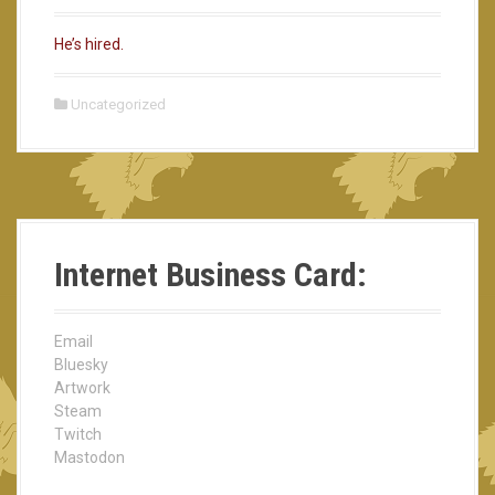
He’s hired.
Uncategorized
Internet Business Card:
Email
Bluesky
Artwork
Steam
Twitch
Mastodon