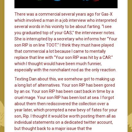
There was a commercial several years ago for Gas-X
which involved a man in a job interview who interpreted
several words in his vicinity to be about farting. “I see
you graduated top of your GAS,” the interviewer notes.
She is interrupted by a secretary who informs her “Your
son RIP is on line TOOT.” I think they must have played
that commercial a lot because I came to mentally
replace that line with “Your son RIP was hit by a CAR.”
which I thought would have been much funnier,
especially with the nonchalant nod as the only reaction.
Texting Dan about this, we somehow got to making up
a long list of alternatives. Your son RIP has been gored
by an ox. Your son RIP has been cast back in time by a
cruel mage. Your son RIP has been lost at sea. I forgot
about them then rediscovered the collection over a
year later, which prompted a new bevy of fates for your
son, Rip. I thought it would be worth posting them all as
individual statements on a dedicated twitter account,
but thought back to a major issue that the