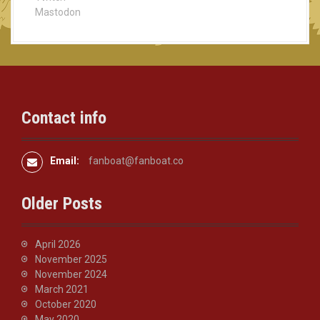
g
Mastodon
a
t
i
Contact info
o
n
Email:
fanboat@fanboat.co
Older Posts
April 2026
November 2025
November 2024
March 2021
October 2020
May 2020