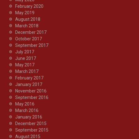
February 2020
May 2019
August 2018
March 2018
December 2017
October 2017
September 2017
July 2017
June 2017
May 2017
March 2017
February 2017
January 2017
November 2016
September 2016
May 2016
March 2016
January 2016
December 2015
September 2015
August 2015