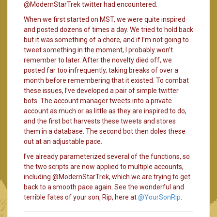
@ModernStarTrek twitter had encountered.
When we first started on MST, we were quite inspired
and posted dozens of times a day. We tried to hold back
but it was something of a chore, and if I’m not going to
tweet something in the moment, I probably won’t
remember to later. After the novelty died off, we
posted far too infrequently, taking breaks of over a
month before remembering that it existed. To combat
these issues, I’ve developed a pair of simple twitter
bots. The account manager tweets into a private
account as much or as little as they are inspired to do,
and the first bot harvests these tweets and stores
them in a database. The second bot then doles these
out at an adjustable pace.
I’ve already parameterized several of the functions, so
the two scripts are now applied to multiple accounts,
including @ModernStarTrek, which we are trying to get
back to a smooth pace again. See the wonderful and
terrible fates of your son, Rip, here at
@YourSonRip
.