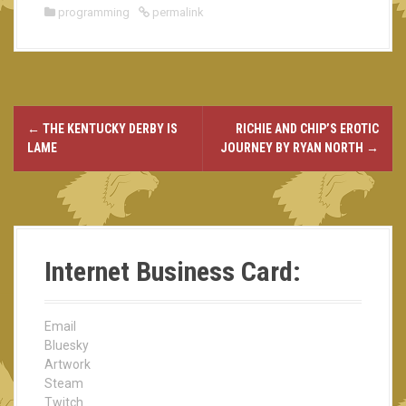
programming
permalink
←
THE KENTUCKY DERBY IS
RICHIE AND CHIP’S EROTIC
P
LAME
JOURNEY BY RYAN NORTH
→
o
s
t
Internet Business Card:
n
a
Email
v
Bluesky
Artwork
i
Steam
Twitch