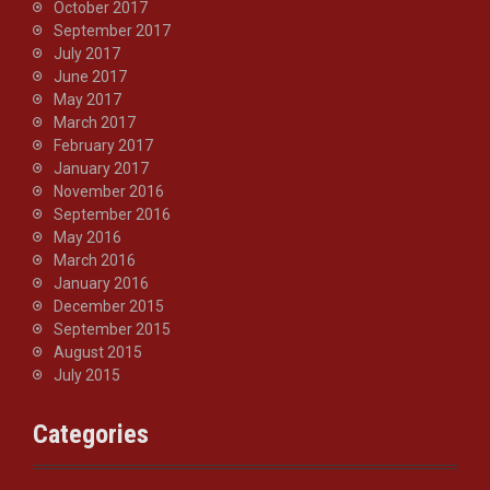
October 2017
September 2017
July 2017
June 2017
May 2017
March 2017
February 2017
January 2017
November 2016
September 2016
May 2016
March 2016
January 2016
December 2015
September 2015
August 2015
July 2015
Categories