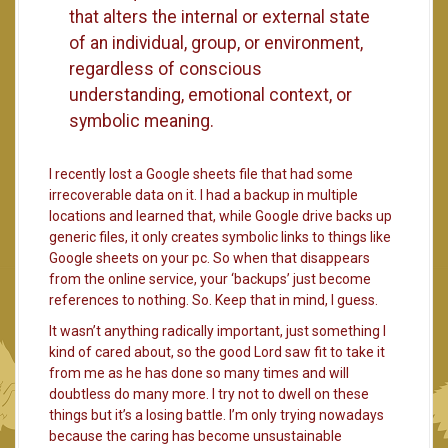
that alters the internal or external state
of an individual, group, or environment,
regardless of conscious
understanding, emotional context, or
symbolic meaning.
I recently lost a Google sheets file that had some
irrecoverable data on it. I had a backup in multiple
locations and learned that, while Google drive backs up
generic files, it only creates symbolic links to things like
Google sheets on your pc. So when that disappears
from the online service, your ‘backups’ just become
references to nothing. So. Keep that in mind, I guess.
It wasn’t anything radically important, just something I
kind of cared about, so the good Lord saw fit to take it
from me as he has done so many times and will
doubtless do many more. I try not to dwell on these
things but it’s a losing battle. I’m only trying nowadays
because the caring has become unsustainable