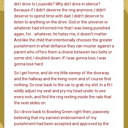
did I drive to Louisville? Why did I drive in silence?
Because if I didn’t deserve the ring anymore, I didn’t
deserve to spend time with dad. I didn’t deserve to
listen to anything on the drive. God or the universe or
whatever had informed me that I was being punished
again, for… whatever, he hates me, it doesn’t matter.
And like the child that intentionally chooses the greater
punishment in what defiance they can muster against a
parent who offers them a choice between two belts or
some shit, I doubled down. If I was gonna lose, I was
gonna lose hard.
So I get home, and do my little sweep of the doorway
and the hallway and the living room and of course find
nothing. So now back to the car to grab my shit. In a fit I
wildly adjust my seat and pry my head under to see
every inch, and find the ring resting inside the rails that
the seat slides on.
So I drove back to Bowling Green right then, passively
believing that my earnest endorsement of my
punishment had been accepted and approved by the