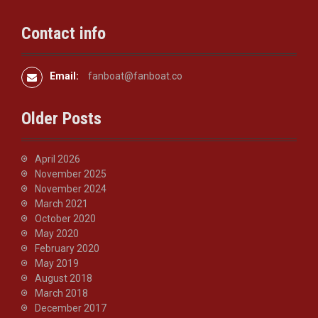
t
i
Contact info
o
n
Email:
fanboat@fanboat.co
Older Posts
April 2026
November 2025
November 2024
March 2021
October 2020
May 2020
February 2020
May 2019
August 2018
March 2018
December 2017