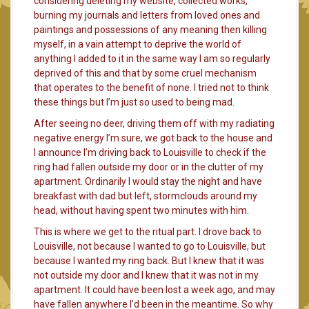
considering deleting my website, collected works,
burning my journals and letters from loved ones and
paintings and possessions of any meaning then killing
myself, in a vain attempt to deprive the world of
anything I added to it in the same way I am so regularly
deprived of this and that by some cruel mechanism
that operates to the benefit of none. I tried not to think
these things but I’m just so used to being mad.
After seeing no deer, driving them off with my radiating
negative energy I’m sure, we got back to the house and
I announce I’m driving back to Louisville to check if the
ring had fallen outside my door or in the clutter of my
apartment. Ordinarily I would stay the night and have
breakfast with dad but left, stormclouds around my
head, without having spent two minutes with him.
This is where we get to the ritual part. I drove back to
Louisville, not because I wanted to go to Louisville, but
because I wanted my ring back. But I knew that it was
not outside my door and I knew that it was not in my
apartment. It could have been lost a week ago, and may
have fallen anywhere I’d been in the meantime. So why