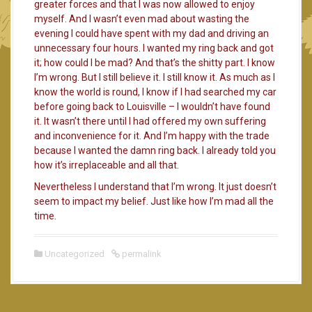
greater forces and that I was now allowed to enjoy
myself. And I wasn’t even mad about wasting the
evening I could have spent with my dad and driving an
unnecessary four hours. I wanted my ring back and got
it; how could I be mad? And that’s the shitty part. I know
I’m wrong. But I still believe it. I still know it. As much as I
know the world is round, I know if I had searched my car
before going back to Louisville – I wouldn’t have found
it. It wasn’t there until I had offered my own suffering
and inconvenience for it. And I’m happy with the trade
because I wanted the damn ring back. I already told you
how it’s irreplaceable and all that.
Nevertheless I understand that I’m wrong. It just doesn’t
seem to impact my belief. Just like how I’m mad all the
time.
Uncategorized
permalink