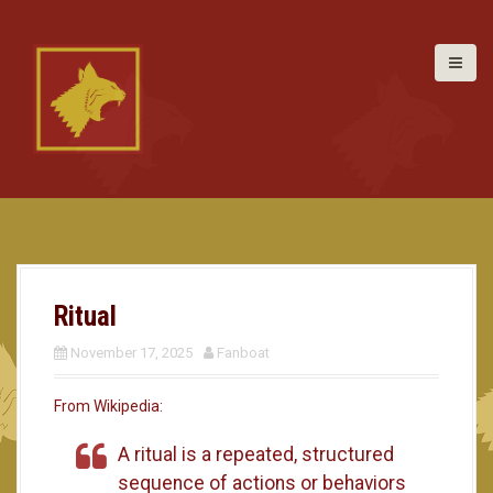
S
k
i
p
t
o
c
o
n
t
e
n
t
Ritual
November 17, 2025
Fanboat
From Wikipedia:
A ritual is a repeated, structured
sequence of actions or behaviors