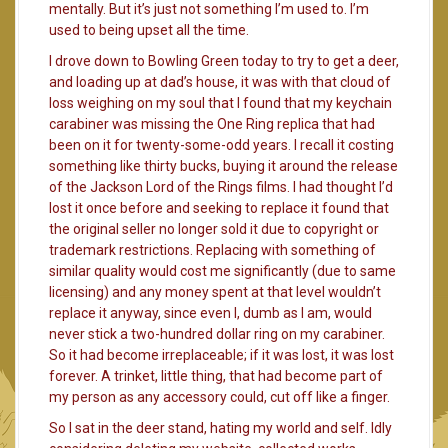
mentally. But it’s just not something I’m used to. I’m
used to being upset all the time.
I drove down to Bowling Green today to try to get a deer,
and loading up at dad’s house, it was with that cloud of
loss weighing on my soul that I found that my keychain
carabiner was missing the One Ring replica that had
been on it for twenty-some-odd years. I recall it costing
something like thirty bucks, buying it around the release
of the Jackson Lord of the Rings films. I had thought I’d
lost it once before and seeking to replace it found that
the original seller no longer sold it due to copyright or
trademark restrictions. Replacing with something of
similar quality would cost me significantly (due to same
licensing) and any money spent at that level wouldn’t
replace it anyway, since even I, dumb as I am, would
never stick a two-hundred dollar ring on my carabiner.
So it had become irreplaceable; if it was lost, it was lost
forever. A trinket, little thing, that had become part of
my person as any accessory could, cut off like a finger.
So I sat in the deer stand, hating my world and self. Idly