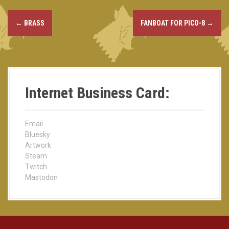
←
BRASS
FANBOAT FOR PICO-8
→
P
o
s
t
Internet Business Card:
n
a
Email
Bluesky
v
Artwork
Steam
i
Twitch
Mastodon
g
a