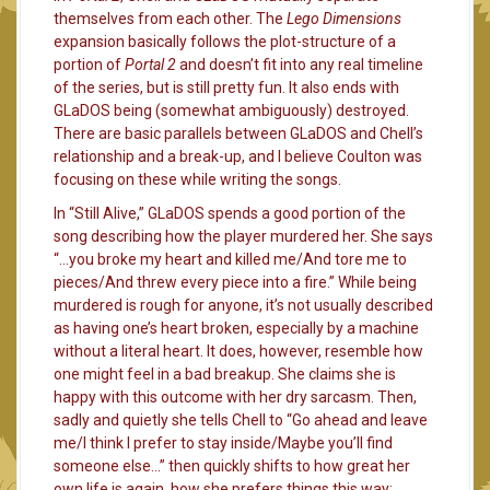
themselves from each other. The
Lego Dimensions
expansion basically follows the plot-structure of a
portion of
Portal 2
and doesn’t fit into any real timeline
of the series, but is still pretty fun. It also ends with
GLaDOS being (somewhat ambiguously) destroyed.
There are basic parallels between GLaDOS and Chell’s
relationship and a break-up, and I believe Coulton was
focusing on these while writing the songs.
In “Still Alive,” GLaDOS spends a good portion of the
song describing how the player murdered her. She says
“…you broke my heart and killed me/And tore me to
pieces/And threw every piece into a fire.” While being
murdered is rough for anyone, it’s not usually described
as having one’s heart broken, especially by a machine
without a literal heart. It does, however, resemble how
one might feel in a bad breakup. She claims she is
happy with this outcome with her dry sarcasm. Then,
sadly and quietly she tells Chell to “Go ahead and leave
me/I think I prefer to stay inside/Maybe you’ll find
someone else…” then quickly shifts to how great her
own life is again, how she prefers things this way: