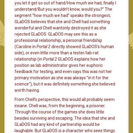
you let it get so out of hand/How much we had, finally I
understand/But you wouldn’t know, would you?” The
segment “how much we had” speaks the strongest,
GLaDOS believes that she and Chell had something
wonderful and Chell wantonly destroyed it as she
rejected GLaDOS. GLaDOS may see this as a
professional relationship, a personal friendship
(Caroline in
Portal 2
directly showed GLaDOS’s human
side), or even little more than a tester/lab-rat
relationship (in
Portal 2
GLaDOS explains how her
position as lab administrator gives her euphoric
feedback for testing, and even says this was not her
primary motivation as she was always “in it for the
science”), but it was definitely something she believed
worth having.
From Chell’s perspective, this would all probably seem
insane. Chell was, from the beginning, a prisoner.
Through the course of the games she does little
besides surviving and escaping. The idea that she and
GLaDOS had any kind of partnership would be
laughable. But GLaDOS is a character who sees things