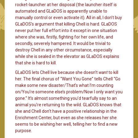
rocket-launcher at her disposal (the launcher itself is
automated and GLaDOS is apparently unable to
manually control or even activate it). All in all, I don’t buy
GLaDOS’s argument that killing Chell is hard. GLaDOS
never put her full effort into it except in one situation
where she was, firstly, fighting for her own life, and
secondly, severely hampered. It would be trivial to
destroy Chell in any other circumstance, especially
while she is sealed in the elevator as GLaDOS explains
that she is hard to kill.
GLaDOS lets Chell live because she doesn’t
want
to kill
her. The final chorus of “Want You Gone” tells Chell “Go
make some new disaster/That’s what I’m counting
on/You’re someone else’s problem/Now I only want you
gone.” It’s almost something you’d tearfully say to an
animal you’re returning to the wild. GLaDOS knows that
she and Chell don’t have a positive relationship in the
Enrichment Center, but even as she releases her she
seems to be wishing her well, telling her to find a new
purpose.