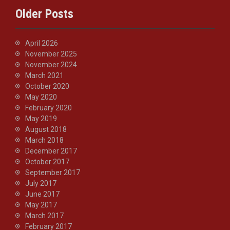
Older Posts
April 2026
November 2025
November 2024
March 2021
October 2020
May 2020
February 2020
May 2019
August 2018
March 2018
December 2017
October 2017
September 2017
July 2017
June 2017
May 2017
March 2017
February 2017