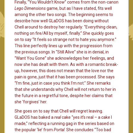
Finally, “You Wouldn’t Know” comes from the non-canon
Lego Dimensions
game, but as I have stated, fits well
among the other two songs. The beginning seems to
describe how well GLaDOS has been doing without
Chell around to destroy her regularly: “Everything clean,
nothing on fire/All by myself, finally.” She quickly goes
on to say “It feels so strange not to hate you anymore.”
This line perfectly lines up with the progression from
the previous songs. In “Still Alive” she is in denial, in
“Want You Gone” she acknowledges her feelings, and
now she has dealt with them. As with a romantic break-
up, however, this does not mean that the love nor the
pain is gone, just that it has been processed. She says
“I’m fine, just in case you think I’m not.” She remarks
that she understands why Chell will not return to her in
the future in a regretful tone, despite her claims that
she ‘forgives’ her.
She goes on to say that Chell will regret leaving.
GLaDOS has baked a
real
cake “yes it’s real – a cake I
made,” reflecting a running gag in the series based on
the popular ‘lie’ from
Portal
. She concludes “Too bad