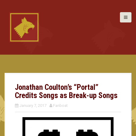
S
k
i
p
t
o
c
o
n
t
e
n
t
Jonathan Coulton’s “Portal”
Credits Songs as Break-up Songs
January 7, 2017
Fanboat