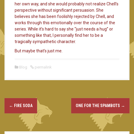
her own way, and she would probably not realize Chell’s
perspective without significant persuasion. She
believes she has been foolishly rejected by Chell, and
works through this emotionally over the course of the
series. While it’s hard to say she “just needs a hug” or
something like that, I personally find her to be a
tragically sympathetic character.
But maybe that’s just me.
Blog
permalink
←
FIRE SODA
ONE FOR THE SPAMBOTS
→
P
o
s