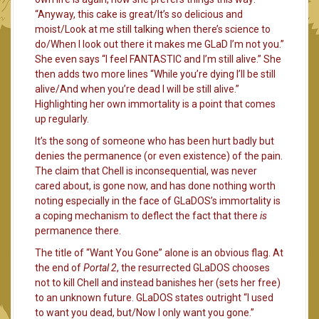
“Anyway, this cake is great/It’s so delicious and
moist/Look at me still talking when there’s science to
do/When I look out there it makes me GLaD I’m not you.”
She even says “I feel FANTASTIC and I’m still alive.” She
then adds two more lines “While you’re dying I’ll be still
alive/And when you’re dead I will be still alive.”
Highlighting her own immortality is a point that comes
up regularly.
It’s the song of someone who has been hurt badly but
denies the permanence (or even existence) of the pain.
The claim that Chell is inconsequential, was never
cared about, is gone now, and has done nothing worth
noting especially in the face of GLaDOS’s immortality is
a coping mechanism to deflect the fact that there
is
permanence there.
The title of “Want You Gone” alone is an obvious flag. At
the end of
Portal 2
, the resurrected GLaDOS chooses
not to kill Chell and instead banishes her (sets her free)
to an unknown future. GLaDOS states outright “I used
to want you dead, but/Now I only want you gone.”