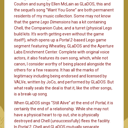
Coulton and sung by Ellen McLain as GLaDOS, this and
the sequel’s song “Want You Gone” are both permanent
residents of my music collection. Some may not know
that the game
Lego Dimensions
has a kit containing
Chell, the Companion Cube, and a turret (physical Lego
build kits. It’s worth getting even without the game
itself!), which opens up a
Portal 2
-based Lego game
segment featuring Wheatley, GLaDOS and the Aperture
Labs Enrichment Center. Complete with original voice
actors, it also features its own song, which, while not
canon, I consider worthy of being placed alongside the
others for a few reasons. It has all the marks of
legitimacy including being endorsed and licensed by
VALVe, written by JoCo, and performed by GLaDOS. But
what really seals the deal is that it, like the other songs,
is a break-up song.
When GLaDOS sings “Still Alive” at the end of
Portal
, it is
certainly the end of a relationship. While she may not
have a physical heart to rip out, she is physically
destroyed and Chell (unsuccessfully) flees the facility.
In
Portal 2
, Chell and GLaDOS mutually separate