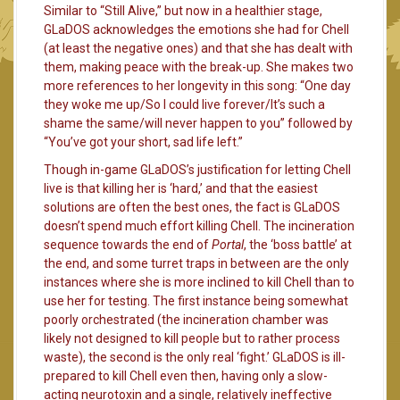
Similar to “Still Alive,” but now in a healthier stage,
GLaDOS acknowledges the emotions she had for Chell
(at least the negative ones) and that she has dealt with
them, making peace with the break-up. She makes two
more references to her longevity in this song: “One day
they woke me up/So I could live forever/It’s such a
shame the same/will never happen to you” followed by
“You’ve got your short, sad life left.”
Though in-game GLaDOS’s justification for letting Chell
live is that killing her is ‘hard,’ and that the easiest
solutions are often the best ones, the fact is GLaDOS
doesn’t spend much effort killing Chell. The incineration
sequence towards the end of
Portal
, the ‘boss battle’ at
the end, and some turret traps in between are the only
instances where she is more inclined to kill Chell than to
use her for testing. The first instance being somewhat
poorly orchestrated (the incineration chamber was
likely not designed to kill people but to rather process
waste), the second is the only real ‘fight.’ GLaDOS is ill-
prepared to kill Chell even then, having only a slow-
acting neurotoxin and a single, relatively ineffective