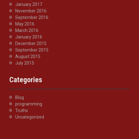
January 2017
November 2016
September 2016
May 2016
March 2016
January 2016
December 2015
September 2015
August 2015
July 2015
Categories
Blog
programming
Truths
Uncategorized