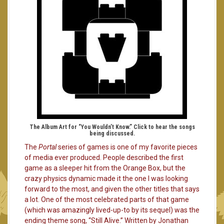
The Album Art for “You Wouldn’t Know.” Click to hear the songs
being discussed.
The
Portal
series of games is one of my favorite pieces
of media ever produced. People described the first
game as a sleeper hit from the Orange Box, but the
crazy physics dynamic made it the one I was looking
forward to the most, and given the other titles that says
a lot. One of the most celebrated parts of that game
(which was amazingly lived-up-to by its sequel) was the
ending theme song, “Still Alive.” Written by Jonathan